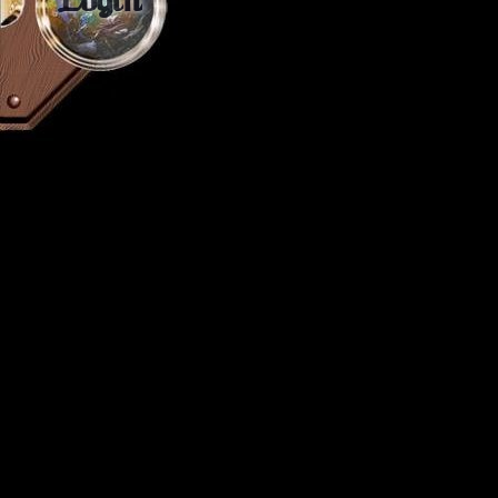
Login