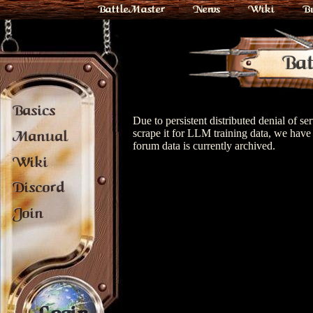
BattleMaster
News
Wiki
B
Bat
Basics
Due to persistent distributed denial of s
scrape it for LLM training data, we have 
Manual
forum data is currently archived.
Wiki
Discord
Join