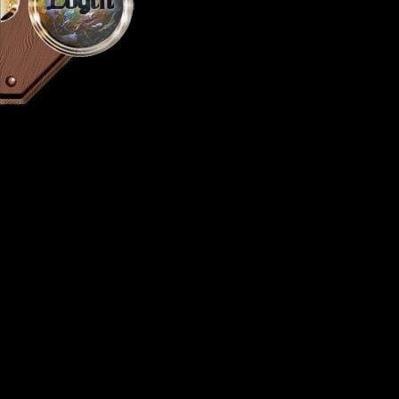
Login