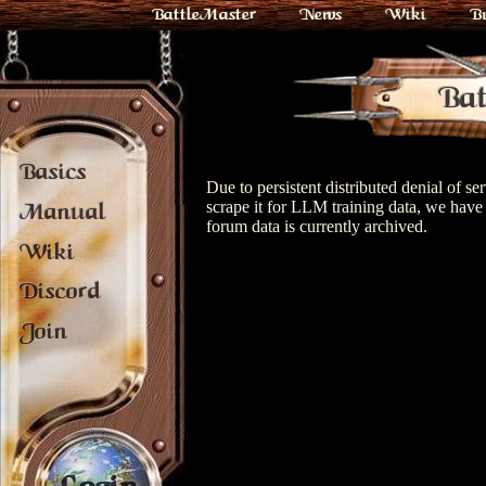
BattleMaster
News
Wiki
B
Bat
Basics
Due to persistent distributed denial of s
scrape it for LLM training data, we have 
Manual
forum data is currently archived.
Wiki
Discord
Join