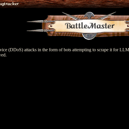
ugtracker
BattleMaster
ervice (DDoS) attacks in the form of bots attempting to scrape it for LL
ved.