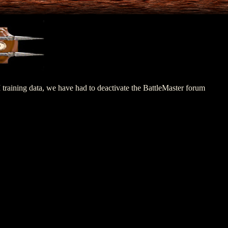
M training data, we have had to deactivate the BattleMaster forum