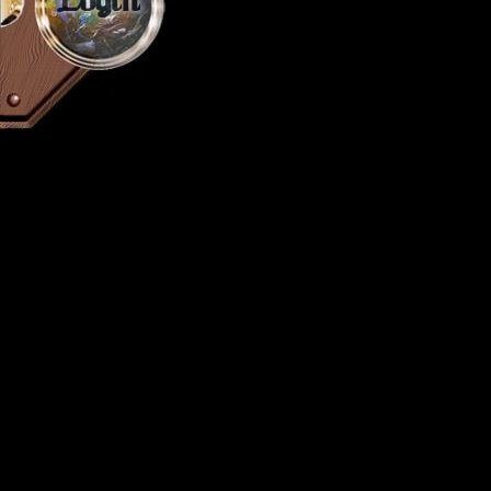
Login