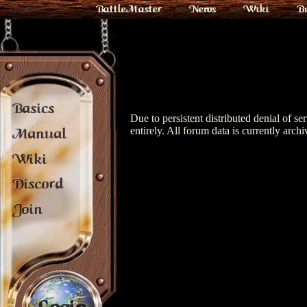
BattleMaster
News
Wiki
B
Basics
Due to persistent distributed denial of s
entirely. All forum data is currently archi
Manual
Wiki
Discord
Join