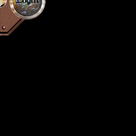
Login