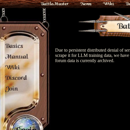
BattleMaster
News
Wiki
B
Bat
Basics
Due to persistent distributed denial of s
scrape it for LLM training data, we have 
Manual
forum data is currently archived.
Wiki
Discord
Join