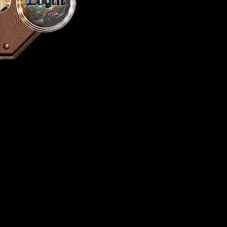
Login