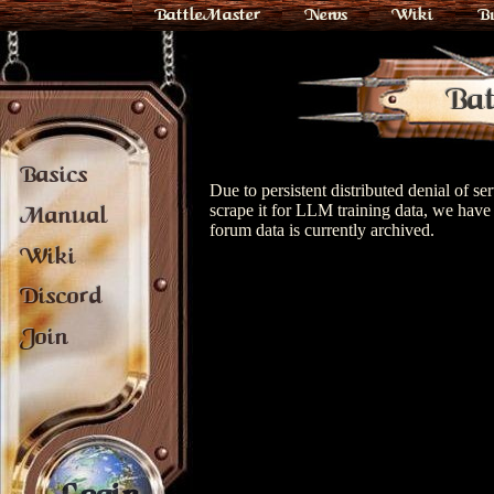
BattleMaster
News
Wiki
B
Bat
Basics
Due to persistent distributed denial of s
scrape it for LLM training data, we have 
Manual
forum data is currently archived.
Wiki
Discord
Join